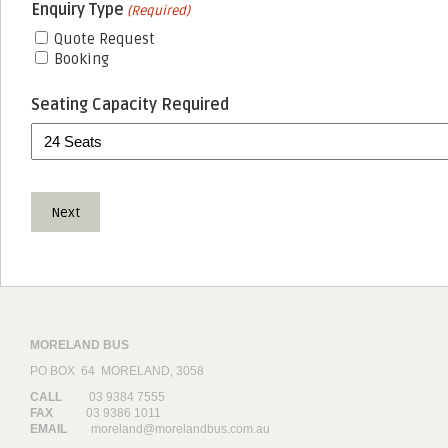
Enquiry Type
(Required)
Quote Request
Booking
Seating Capacity Required
MORELAND BUS
PO BOX 64 MORELAND, 3058
CALL
03 9384 7555
FAX
03 9386 1011
EMAIL
moreland@morelandbus.com.au