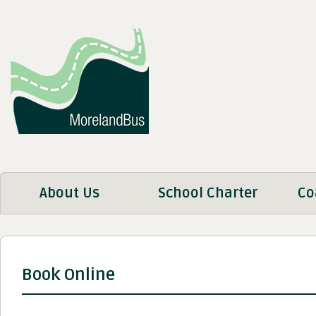
About Us
School Charter
Co
Book Online